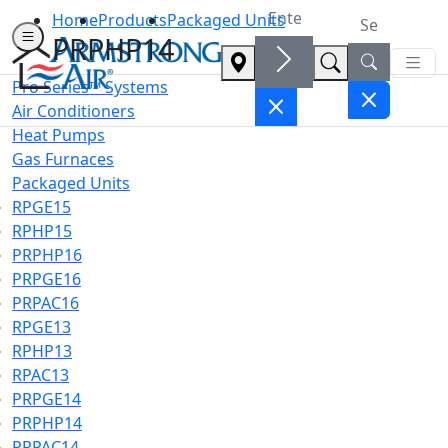
Home
Products
Packaged Units
PRPHP14
Pro Series™ Systems
Air Conditioners
Heat Pumps
Gas Furnaces
Packaged Units
RPGE15
RPHP15
PRPHP16
PRPGE16
PRPAC16
RPGE13
RPHP13
RPAC13
PRPGE14
PRPHP14
PRPAC14