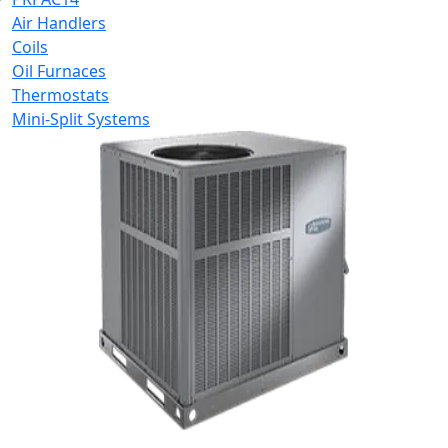
Air Handlers
Coils
Oil Furnaces
Thermostats
Mini-Split Systems