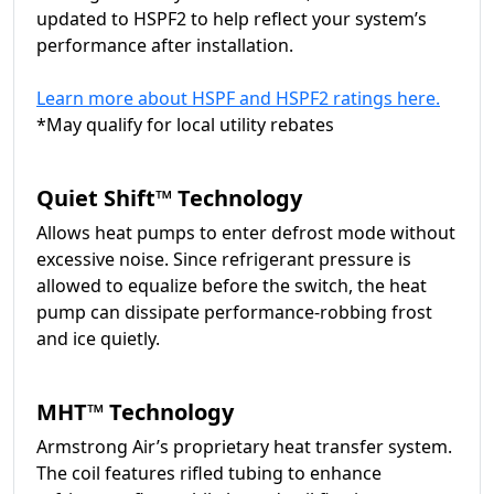
updated to HSPF2 to help reflect your system’s
performance after installation.
Learn more about HSPF and HSPF2 ratings here.
*May qualify for local utility rebates
Quiet Shift™ Technology
Allows heat pumps to enter defrost mode without
excessive noise. Since refrigerant pressure is
allowed to equalize before the switch, the heat
pump can dissipate performance-robbing frost
and ice quietly.
MHT™ Technology
Armstrong Air’s proprietary heat transfer system.
The coil features rifled tubing to enhance