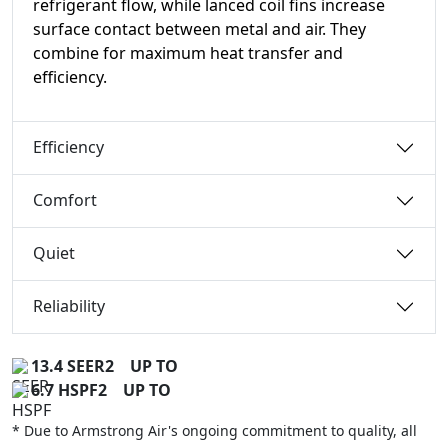
refrigerant flow, while lanced coil fins increase
surface contact between metal and air. They
combine for maximum heat transfer and
efficiency.
Efficiency
Comfort
Quiet
Reliability
13.4 SEER2
UP TO
6.7 HSPF2
UP TO
* Due to Armstrong Air's ongoing commitment to quality, all