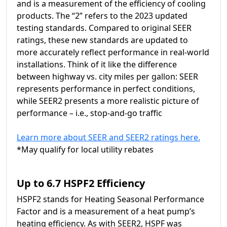
and is a measurement of the efficiency of cooling
products. The “2” refers to the 2023 updated
testing standards. Compared to original SEER
ratings, these new standards are updated to
more accurately reflect performance in real-world
installations. Think of it like the difference
between highway vs. city miles per gallon: SEER
represents performance in perfect conditions,
while SEER2 presents a more realistic picture of
performance – i.e., stop-and-go traffic
Learn more about SEER and SEER2 ratings here.
*May qualify for local utility rebates
Up to 6.7 HSPF2 Efficiency
HSPF2 stands for Heating Seasonal Performance
Factor and is a measurement of a heat pump’s
heating efficiency. As with SEER2, HSPF was