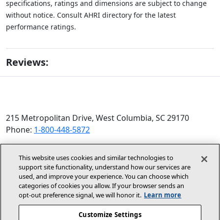
specifications, ratings and dimensions are subject to change
without notice. Consult AHRI directory for the latest
performance ratings.
Reviews:
215 Metropolitan Drive, West Columbia, SC 29170
Phone:
1-800-448-5872
© 2026 Allied Air Enterprises LLC, a Lennox International
This website uses cookies and similar technologies to
Inc. Company
support site functionality, understand how our services are
(opens in new window)
(opens in new wind
Terms and Conditions
Privacy Policy
used, and improve your experience. You can choose which
categories of cookies you allow. If your browser sends an
opt‑out preference signal, we will honor it.
Learn more
(opens In New Window)
Accessibility Statement
Customize Settings