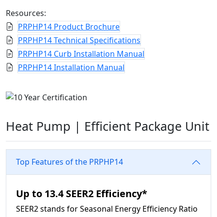
Resources:
PRPHP14 Product Brochure
PRPHP14 Technical Specifications
PRPHP14 Curb Installation Manual
PRPHP14 Installation Manual
Heat Pump |
Efficient Package Unit
Top Features of the PRPHP14
Up to 13.4 SEER2 Efficiency*
SEER2 stands for Seasonal Energy Efficiency Ratio