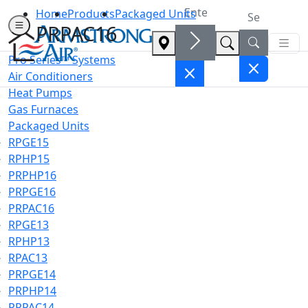
Home
Products
Packaged Units
PRPAC16
Pro Series™ Systems
Air Conditioners
Heat Pumps
Gas Furnaces
Packaged Units
RPGE15
RPHP15
PRPHP16
PRPGE16
PRPAC16
RPGE13
RPHP13
RPAC13
PRPGE14
PRPHP14
PRPAC14