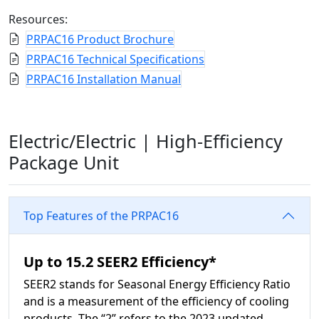
Resources:
PRPAC16 Product Brochure
PRPAC16 Technical Specifications
PRPAC16 Installation Manual
Electric/Electric |
High-Efficiency
Package Unit
Top Features of the PRPAC16
Up to 15.2 SEER2 Efficiency*
SEER2 stands for Seasonal Energy Efficiency Ratio
and is a measurement of the efficiency of cooling
products. The “2” refers to the 2023 updated