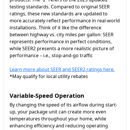
testing standards. Compared to original SEER
ratings, these new standards are updated to
more accurately reflect performance in real-world
installations. Think of it like the difference
between highway vs. city miles per gallon: SEER
represents performance in perfect conditions,
while SEER2 presents a more realistic picture of
performance – i.e., stop-and-go traffic
Learn more about SEER and SEER2 ratings here.
*May qualify for local utility rebates
Variable-Speed Operation
By changing the speed of its airflow during start-
up, your package unit can create more even
temperatures throughout your home, while
enhancing efficiency and reducing operating