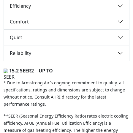
Efficiency
Comfort
Quiet
Reliability
15.2 SEER2
UP TO
* Due to Armstrong Air's ongoing commitment to quality, all
specifications, ratings and dimensions are subject to change
without notice. Consult AHRI directory for the latest
performance ratings.
**SEER (Seasonal Energy Efficiency Ratio) rates electric cooling
efficiency. AFUE (Annual Fuel Utilization Efficiency) is a
measure of gas heating efficiency. The higher the energy