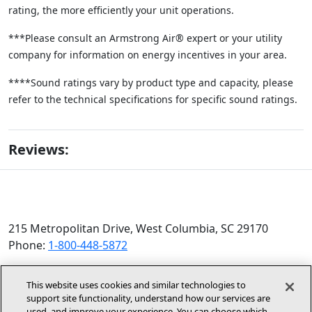
rating, the more efficiently your unit operations.
***Please consult an Armstrong Air® expert or your utility
company for information on energy incentives in your area.
****Sound ratings vary by product type and capacity, please
refer to the technical specifications for specific sound ratings.
Reviews:
215 Metropolitan Drive, West Columbia, SC 29170
Phone:
1-800-448-5872
© 2026 Allied Air Enterprises LLC, a Lennox International
This website uses cookies and similar technologies to
Inc. Company
support site functionality, understand how our services are
(opens in new window)
(opens in new wind
used, and improve your experience. You can choose which