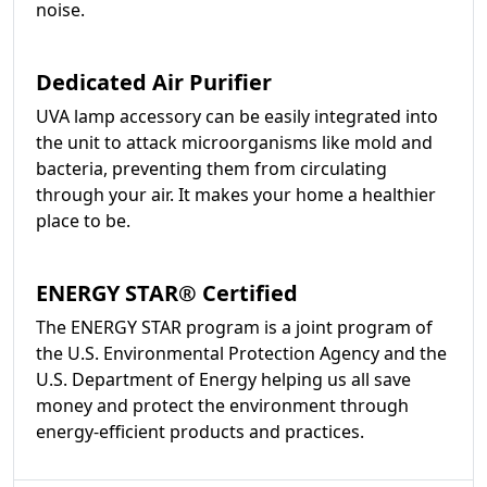
noise.
Dedicated Air Purifier
UVA lamp accessory can be easily integrated into
the unit to attack microorganisms like mold and
bacteria, preventing them from circulating
through your air. It makes your home a healthier
place to be.
ENERGY STAR® Certified
The ENERGY STAR program is a joint program of
the U.S. Environmental Protection Agency and the
U.S. Department of Energy helping us all save
money and protect the environment through
energy-efficient products and practices.