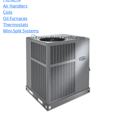
Air Handlers
Coils
Oil Furnaces
Thermostats
Mini-Split Systems