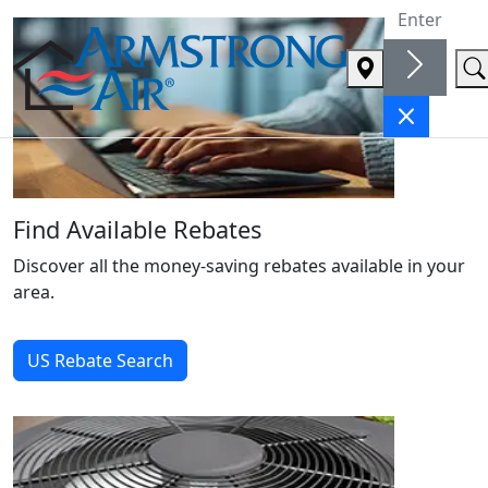
Welcome to Armstrong Air
Find Available Rebates
Discover all the money-saving rebates available in your
area.
US Rebate Search