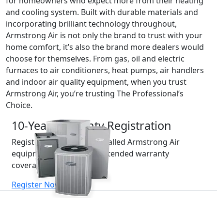
for homeowners who expect more from their heating
and cooling system. Built with durable materials and
incorporating brilliant technology throughout,
Armstrong Air is not only the brand to trust with your
home comfort, it’s also the brand more dealers would
choose for themselves. From gas, oil and electric
furnaces to air conditioners, heat pumps, air handlers
and indoor air quality equipment, when you trust
Armstrong Air, you’re trusting The Professional’s
Choice.
10-Year Warranty Registration
Register your recently installed Armstrong Air
equipment for valuable extended warranty
coverage.
(opens in new window)
Register Now »