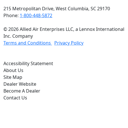
215 Metropolitan Drive, West Columbia, SC 29170
Phone:
1-800-448-5872
© 2026 Allied Air Enterprises LLC, a Lennox International
Inc. Company
(opens in new window)
(opens in new wind
Terms and Conditions
Privacy Policy
(opens In New Window)
Accessibility Statement
About Us
Site Map
Dealer Website
Become A Dealer
Contact Us