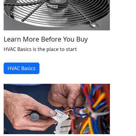
Learn More Before You Buy
HVAC Basics is the place to start
HVAC Basics