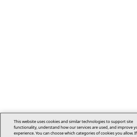
This website uses cookies and similar technologies to support site
functionality, understand how our services are used, and improve y
experience. You can choose which categories of cookies you allow. If