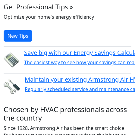
Get Professional Tips »
Optimize your home's energy efficiency
New Tips
Save big with our Energy Savings Calcul
The easiest way to see how your savings can reall
Maintain your existing Armstrong Air 
Regularly scheduled service and maintenance can
Chosen by HVAC professionals across
the country
Since 1928, Armstrong Air has been the smart choice