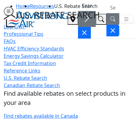
Home
Resources
U.S. Rebate Search
U.S. REBATE SEARCH
Low GWP
Professional Tips
FAQs
HVAC Efficiency Standards
Energy Savings Calculator
Tax Credit Information
Reference Links
U.S. Rebate Search
Canadian Rebate Search
Find available rebates on select products in
your area
Find rebates available in Canada