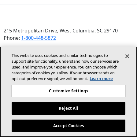
215 Metropolitan Drive, West Columbia, SC 29170
Phone:
1-800-448-5872
© 2026 Allied Air Enterprises LLC, a Lennox International
This website uses cookies and similar technologies to
Inc. Company
support site functionality, understand how our services are
(opens in new window)
(opens in new wind
Terms and Conditions
Privacy Policy
used, and improve your experience. You can choose which
categories of cookies you allow. If your browser sends an
opt‑out preference signal, we will honor it.
Learn more
(opens In New Window)
Accessibility Statement
Customize Settings
About Us
Site Map
Reject All
Dealer Website
Become A Dealer
Contact Us
Accept Cookies