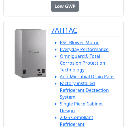
Low GWP
7AH1AC
PSC Blower Motor
Everyday Performance
Omniguard® Total
Corrosion Protection
Technology
Anti-Microbial Drain Pans
Factory installed
Refrigerant Dectection
System
Single Piece Cabinet
Design
2025 Compliant
Refrigerant