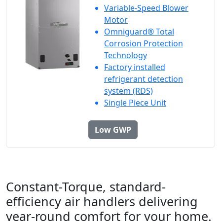
Variable-Speed Blower
Motor
Omniguard® Total
Corrosion Protection
Technology
Factory installed
refrigerant detection
system (RDS)
Single Piece Unit
Low GWP
Constant-Torque, standard-
efficiency air handlers delivering
year-round comfort for your home.