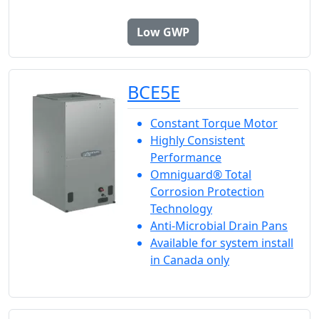
Low GWP
BCE5E
Constant Torque Motor
Highly Consistent
Performance
Omniguard® Total
Corrosion Protection
Technology
Anti-Microbial Drain Pans
Available for system install
in Canada only