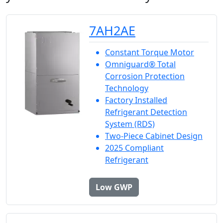
7AH2AE
Constant Torque Motor
Omniguard® Total
Corrosion Protection
Technology
Factory Installed
Refrigerant Detection
System (RDS)
Two-Piece Cabinet Design
2025 Compliant
Refrigerant
Low GWP