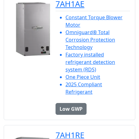
7AH1AE
Constant Torque Blower
Motor
Omniguard® Total
Corrosion Protection
Technology
Factory installed
refrigerant detection
system (RDS)
One Piece Unit
2025 Compliant
Refrigerant
Low GWP
7AH1RE