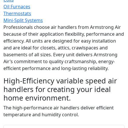
Oil Furnaces
Thermostats
Mini-Split Systems
Professionals choose air handlers from Armstrong Air
because of their application flexibility, performance and
efficiency. All units are designed for easy installation
and are ideal for closets, attics, crawlspaces and
basements of all sizes. Every unit delivers Armstrong
Air’s commitment to quality craftsmanship, energy-
efficient performance and long-lasting reliability.
High-Efficiency variable speed air
handlers for creating your ideal
home environment.
The high-performance air handlers deliver efficient
temperature and humidity control.