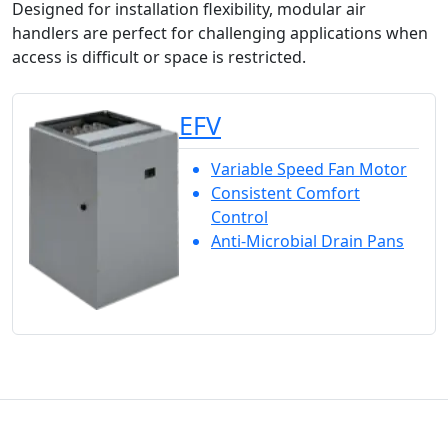
Designed for installation flexibility, modular air
handlers are perfect for challenging applications when
access is difficult or space is restricted.
EFV
Variable Speed Fan Motor
Consistent Comfort
Control
Anti-Microbial Drain Pans