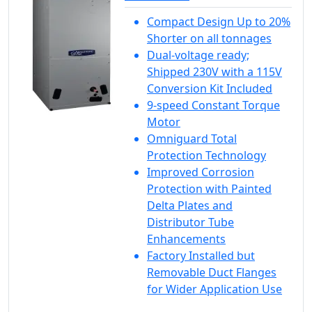
Compact Design Up to 20%
Shorter on all tonnages
Dual-voltage ready;
Shipped 230V with a 115V
Conversion Kit Included
9-speed Constant Torque
Motor
Omniguard Total
Protection Technology
Improved Corrosion
Protection with Painted
Delta Plates and
Distributor Tube
Enhancements
Factory Installed but
Removable Duct Flanges
for Wider Application Use