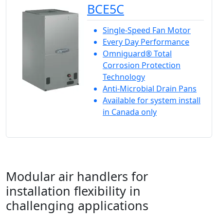
BCE5C
Single-Speed Fan Motor
Every Day Performance
Omniguard® Total
Corrosion Protection
Technology
Anti-Microbial Drain Pans
Available for system install
in Canada only
Modular air handlers for
installation flexibility in
challenging applications