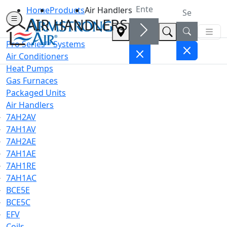
Home
Products
Air Handlers
AIR HANDLERS
Pro Series™ Systems
Air Conditioners
Heat Pumps
Gas Furnaces
Packaged Units
Air Handlers
7AH2AV
7AH1AV
7AH2AE
7AH1AE
7AH1RE
7AH1AC
BCE5E
BCE5C
EFV
Coils