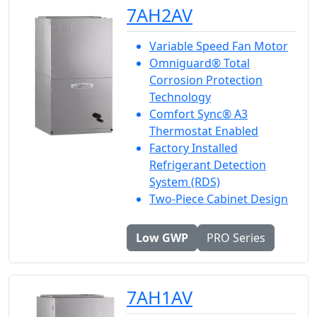
7AH2AV
Variable Speed Fan Motor
Omniguard® Total
Corrosion Protection
Technology
Comfort Sync® A3
Thermostat Enabled
Factory Installed
Refrigerant Detection
System (RDS)
Two-Piece Cabinet Design
Low GWP
PRO Series
7AH1AV