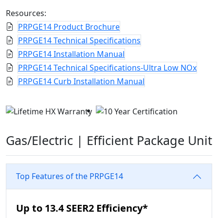
Resources:
PRPGE14 Product Brochure
PRPGE14 Technical Specifications
PRPGE14 Installation Manual
PRPGE14 Technical Specifications-Ultra Low NOx
PRPGE14 Curb Installation Manual
Gas/Electric |
Efficient Package Unit
Top Features of the PRPGE14
Up to 13.4 SEER2 Efficiency*