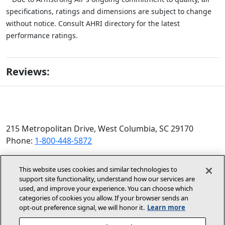
specifications, ratings and dimensions are subject to change
without notice. Consult AHRI directory for the latest
performance ratings.
Reviews:
215 Metropolitan Drive, West Columbia, SC 29170
Phone:
1-800-448-5872
© 2026 Allied Air Enterprises LLC, a Lennox International
This website uses cookies and similar technologies to
Inc. Company
support site functionality, understand how our services are
(opens in new window)
(opens in new wind
Terms and Conditions
Privacy Policy
used, and improve your experience. You can choose which
categories of cookies you allow. If your browser sends an
opt‑out preference signal, we will honor it.
Learn more
(opens In New Window)