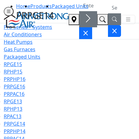
Home
Products
Packaged Units
PRPGE14
Pro Series™ Systems
Air Conditioners
Heat Pumps
Gas Furnaces
Packaged Units
RPGE15
RPHP15
PRPHP16
PRPGE16
PRPAC16
RPGE13
RPHP13
RPAC13
PRPGE14
PRPHP14
PRPAC14