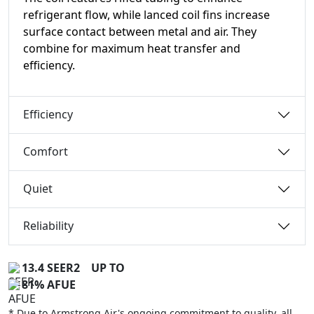
refrigerant flow, while lanced coil fins increase
surface contact between metal and air. They
combine for maximum heat transfer and
efficiency.
Efficiency
Comfort
Quiet
Reliability
13.4 SEER2
UP TO
81% AFUE
* Due to Armstrong Air's ongoing commitment to quality, all