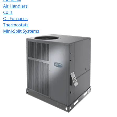
Air Handlers
Coils
Oil Furnaces
Thermostats
Mini-Split Systems