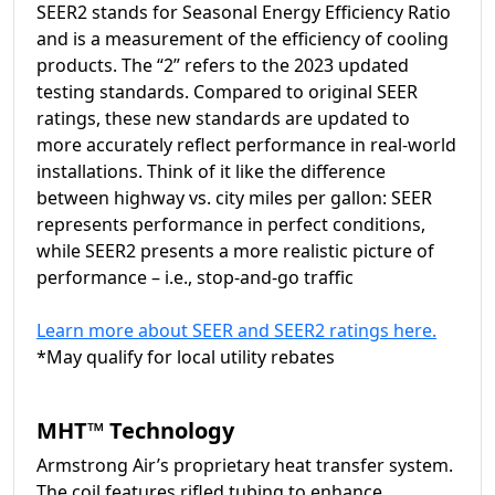
SEER2 stands for Seasonal Energy Efficiency Ratio
and is a measurement of the efficiency of cooling
products. The “2” refers to the 2023 updated
testing standards. Compared to original SEER
ratings, these new standards are updated to
more accurately reflect performance in real-world
installations. Think of it like the difference
between highway vs. city miles per gallon: SEER
represents performance in perfect conditions,
while SEER2 presents a more realistic picture of
performance – i.e., stop-and-go traffic
Learn more about SEER and SEER2 ratings here.
*May qualify for local utility rebates
MHT™ Technology
Armstrong Air’s proprietary heat transfer system.
The coil features rifled tubing to enhance