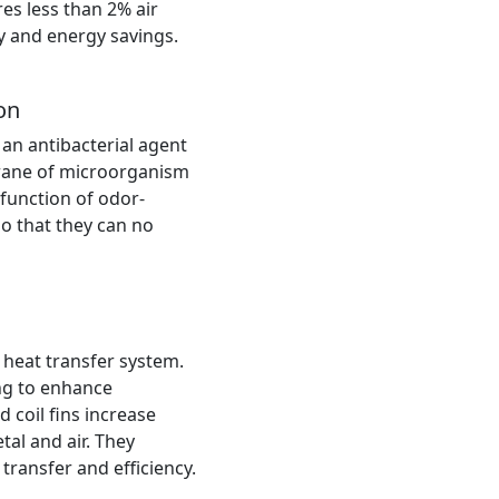
res less than 2% air
cy and energy savings.
on
 an antibacterial agent
rane of microorganism
r function of odor-
o that they can no
 heat transfer system.
ing to enhance
d coil fins increase
al and air. They
ransfer and efficiency.