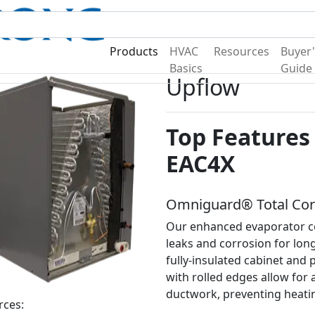
Become A Dealer
Find a Deal
Products
HVAC
Resources
Buyer'
Basics
Guide
Upflow
Top Features 
EAC4X
Omniguard® Total Corr
Our enhanced evaporator co
leaks and corrosion for lon
fully-insulated cabinet and 
with rolled edges allow for a 
ductwork, preventing heatin
rces: