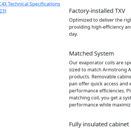
4X Technical Specifications
Factory-installed TXV
23)
Optimized to deliver the ri
providing high-efficiency a
day.
Matched System
Our evaporator coils are sp
sized to match Armstrong A
products. Removable cabinet
pan offer quick access and e
performance efficiencies. P
matching coil, you get a sy
performance while maximizin
Fully insulated cabinet