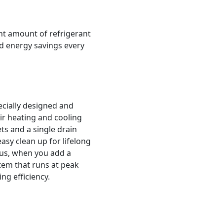
ght amount of refrigerant
nd energy savings every
ecially designed and
ir heating and cooling
s and a single drain
asy clean up for lifelong
lus, when you add a
stem that runs at peak
g efficiency.