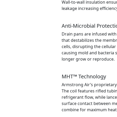
Wall-to-wall insulation ensu
leakage increasing efficien
Anti-Microbial Protecti
Drain pans are infused with
that destabilizes the memb
cells, disrupting the cellula
causing mold and bacteria s
longer grow or reproduce.
MHT™ Technology
Armstrong Air’s proprietary
The coil features rifled tub
refrigerant flow, while lance
surface contact between met
combine for maximum heat t