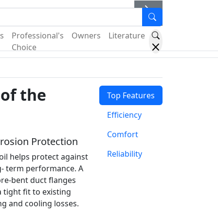
er
s
Professional's
Owners
Literature
Choice
of the
Top Features
Efficiency
Comfort
osion Protection
Reliability
il helps protect against
g- term performance. A
pre-bent duct flanges
tight fit to existing
g and cooling losses.