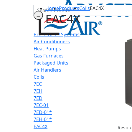
Search
Home
Products
Coils
EAC4X
EAC4X
Pro Series™ Systems
Air Conditioners
Heat Pumps
Gas Furnaces
Packaged Units
Air Handlers
Coils
7EC
7EH
7ED
7EC-01
7ED-01*
7EH-01*
EAC4X
Resou