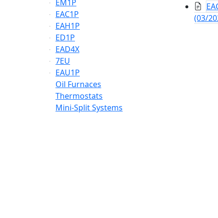
EM1P
EAC
EAC1P
(03/20
EAH1P
ED1P
EAD4X
7EU
EAU1P
Oil Furnaces
Thermostats
Mini-Split Systems