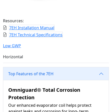
Resources:
7EH Installation Manual
7EH Technical Specifications
Low GWP
Horizontal
Top Features of the 7EH
Omniguard® Total Corrosion
Protection
Our enhanced evaporator coil helps protect
against leaks and corrosion for long- term