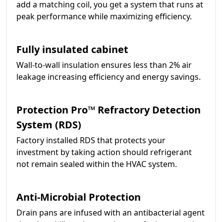
add a matching coil, you get a system that runs at
peak performance while maximizing efficiency.
Fully insulated cabinet
Wall-to-wall insulation ensures less than 2% air
leakage increasing efficiency and energy savings.
Protection Pro­­™ Refractory Detection
System (RDS)
Factory installed RDS that protects your
investment by taking action should refrigerant
not remain sealed within the HVAC system.
Anti-Microbial Protection
Drain pans are infused with an antibacterial agent