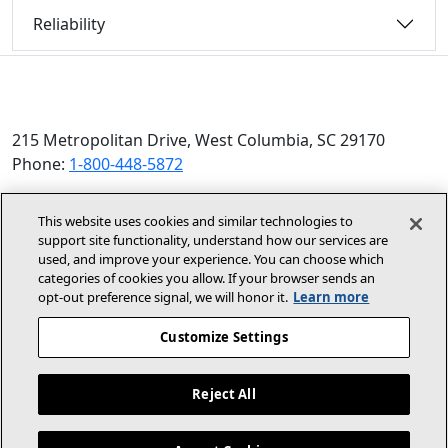
Reliability
215 Metropolitan Drive, West Columbia, SC 29170
Phone:
1-800-448-5872
© 2026 Allied Air Enterprises LLC, a Lennox International
This website uses cookies and similar technologies to
Inc. Company
support site functionality, understand how our services are
(opens in new window)
(opens in new wind
Terms and Conditions
Privacy Policy
used, and improve your experience. You can choose which
categories of cookies you allow. If your browser sends an
opt‑out preference signal, we will honor it.
Learn more
(opens In New Window)
Accessibility Statement
Customize Settings
About Us
Site Map
Reject All
Dealer Website
Become A Dealer