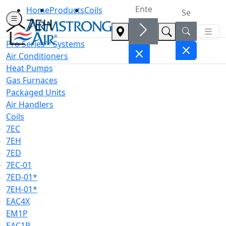
Home
Products
Coils
7EH
Pro Series™ Systems
Air Conditioners
Heat Pumps
Gas Furnaces
Packaged Units
Air Handlers
Coils
7EC
7EH
7ED
7EC-01
7ED-01*
7EH-01*
EAC4X
EM1P
EAC1P