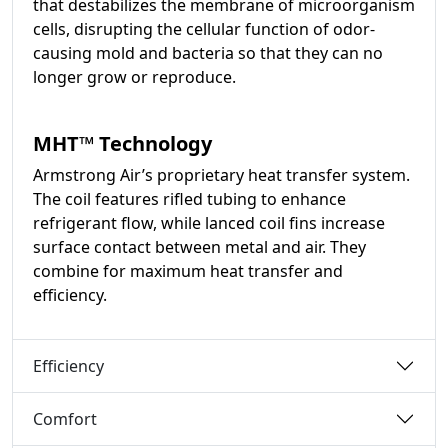
that destabilizes the membrane of microorganism
cells, disrupting the cellular function of odor-
causing mold and bacteria so that they can no
longer grow or reproduce.
MHT™ Technology
Armstrong Air’s proprietary heat transfer system.
The coil features rifled tubing to enhance
refrigerant flow, while lanced coil fins increase
surface contact between metal and air. They
combine for maximum heat transfer and
efficiency.
Efficiency
Comfort