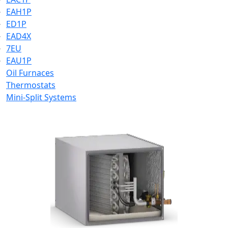
EAH1P
ED1P
EAD4X
7EU
EAU1P
Oil Furnaces
Thermostats
Mini-Split Systems