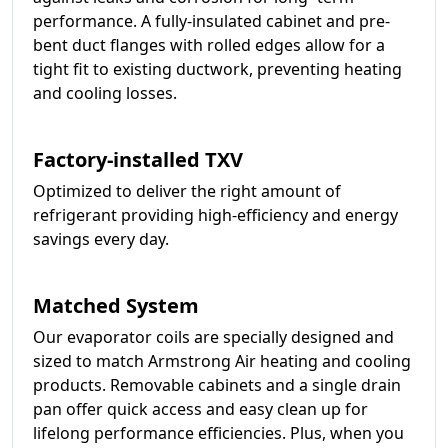
performance. A fully-insulated cabinet and pre-
bent duct flanges with rolled edges allow for a
tight fit to existing ductwork, preventing heating
and cooling losses.
Factory-installed TXV
Optimized to deliver the right amount of
refrigerant providing high-efficiency and energy
savings every day.
Matched System
Our evaporator coils are specially designed and
sized to match Armstrong Air heating and cooling
products. Removable cabinets and a single drain
pan offer quick access and easy clean up for
lifelong performance efficiencies. Plus, when you