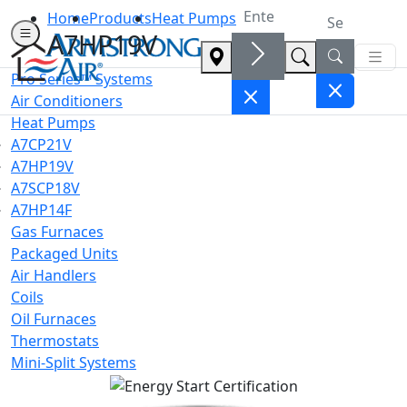
Home
Products
Heat Pumps
A7HP19V
Pro Series™ Systems
Air Conditioners
Heat Pumps
A7CP21V
A7HP19V
A7SCP18V
A7HP14F
Gas Furnaces
Packaged Units
Air Handlers
Coils
Oil Furnaces
Thermostats
Mini-Split Systems