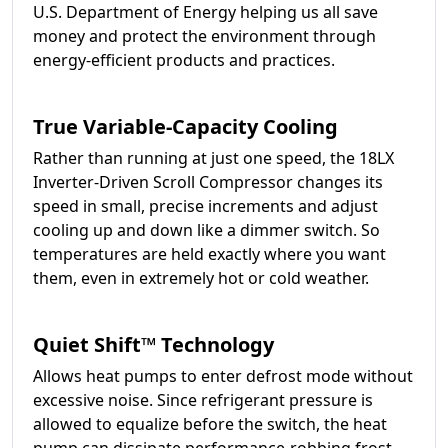
U.S. Department of Energy helping us all save
money and protect the environment through
energy-efficient products and practices.
True Variable-Capacity Cooling
Rather than running at just one speed, the 18LX
Inverter-Driven Scroll Compressor changes its
speed in small, precise increments and adjust
cooling up and down like a dimmer switch. So
temperatures are held exactly where you want
them, even in extremely hot or cold weather.
Quiet Shift™ Technology
Allows heat pumps to enter defrost mode without
excessive noise. Since refrigerant pressure is
allowed to equalize before the switch, the heat