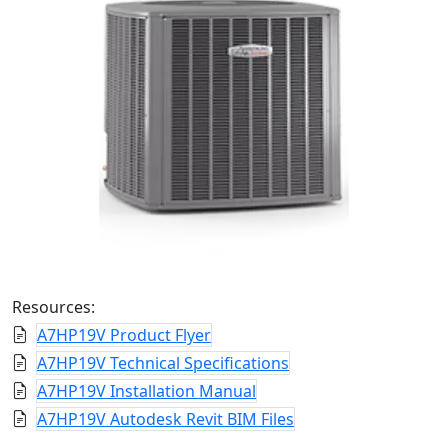
Resources:
A7HP19V Product Flyer
A7HP19V Technical Specifications
A7HP19V Installation Manual
A7HP19V Autodesk Revit BIM Files