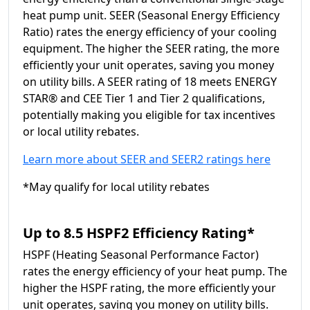
heat pump unit. SEER (Seasonal Energy Efficiency
Ratio) rates the energy efficiency of your cooling
equipment. The higher the SEER rating, the more
efficiently your unit operates, saving you money
on utility bills. A SEER rating of 18 meets ENERGY
STAR® and CEE Tier 1 and Tier 2 qualifications,
potentially making you eligible for tax incentives
or local utility rebates.
Learn more about SEER and SEER2 ratings here
*May qualify for local utility rebates
Up to 8.5 HSPF2 Efficiency Rating*
HSPF (Heating Seasonal Performance Factor)
rates the energy efficiency of your heat pump. The
higher the HSPF rating, the more efficiently your
unit operates, saving you money on utility bills.