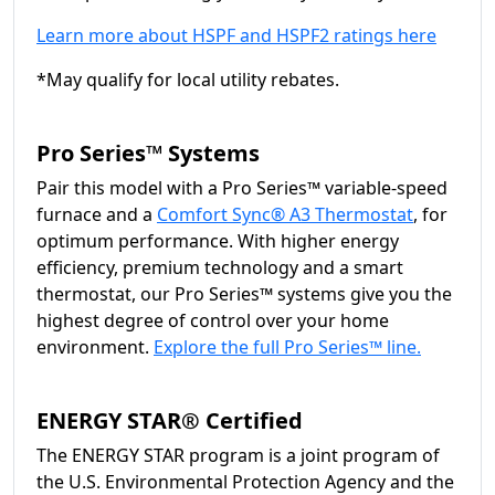
Learn more about HSPF and HSPF2 ratings here
*May qualify for local utility rebates.
Pro Series™ Systems
Pair this model with a Pro Series™ variable-speed
furnace and a
Comfort Sync® A3 Thermostat
, for
optimum performance. With higher energy
efficiency, premium technology and a smart
thermostat, our Pro Series™ systems give you the
highest degree of control over your home
environment.
Explore the full Pro Series™ line.
ENERGY STAR® Certified
The ENERGY STAR program is a joint program of
the U.S. Environmental Protection Agency and the