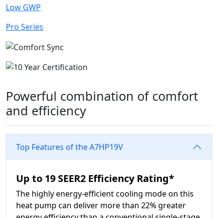
Low GWP
Pro Series
Powerful combination of comfort
and efficiency
Top Features of the A7HP19V
Up to 19 SEER2 Efficiency Rating*
The highly energy-efficient cooling mode on this
heat pump can deliver more than 22% greater
energy efficiency than a conventional single-stage