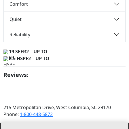
Comfort
Quiet
Reliability
19 SEER2
UP TO
8.5 HSPF2
UP TO
Reviews:
215 Metropolitan Drive, West Columbia, SC 29170
Phone:
1-800-448-5872
© 2026 Allied Air Enterprises LLC, a Lennox International