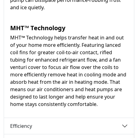
pump can dissipate performance-robbing frost
and ice quietly.
MHT™ Technology
MHT™ Technology helps transfer heat in and out
of your home more efficiently. Featuring lanced
coil fins for greater coil-to-air contact, rifled
tubing for enhanced refrigerant flow, and a fan
venturi cover to focus air flow over the coils to
more efficiently remove heat in cooling mode and
absorb heat from the air in heating mode. That
means our air conditioners and heat pumps are
designed to last longer and help ensure your
home stays consistently comfortable.
Efficiency