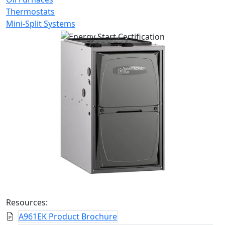
Thermostats
Mini-Split Systems
Resources:
A961EK Product Brochure