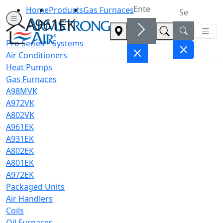
Home
Products
Gas Furnaces
A961EK
Pro Series™ Systems
Air Conditioners
Heat Pumps
Gas Furnaces
A98MVK
A972VK
A802VK
A961EK
A931EK
A802EK
A801EK
A972EK
Packaged Units
Air Handlers
Coils
Oil Furnaces