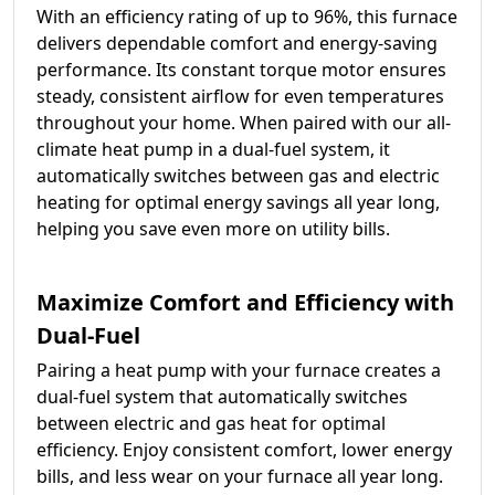
With an efficiency rating of up to 96%, this furnace
delivers dependable comfort and energy-saving
performance. Its constant torque motor ensures
steady, consistent airflow for even temperatures
throughout your home. When paired with our all-
climate heat pump in a dual-fuel system, it
automatically switches between gas and electric
heating for optimal energy savings all year long,
helping you save even more on utility bills.
Maximize Comfort and Efficiency with
Dual-Fuel
Pairing a heat pump with your furnace creates a
dual-fuel system that automatically switches
between electric and gas heat for optimal
efficiency. Enjoy consistent comfort, lower energy
bills, and less wear on your furnace all year long.