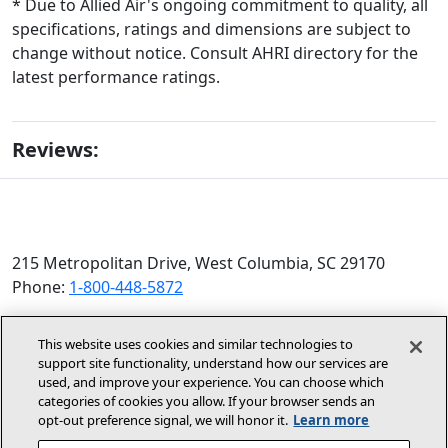
* Due to Allied Air's ongoing commitment to quality, all
specifications, ratings and dimensions are subject to
change without notice. Consult AHRI directory for the
latest performance ratings.
Reviews:
215 Metropolitan Drive, West Columbia, SC 29170
Phone:
1-800-448-5872
© 2026 Allied Air Enterprises LLC, a Lennox International
This website uses cookies and similar technologies to
Inc. Company
support site functionality, understand how our services are
(opens in new window)
(opens in new wind
Terms and Conditions
Privacy Policy
used, and improve your experience. You can choose which
categories of cookies you allow. If your browser sends an
opt‑out preference signal, we will honor it.
Learn more