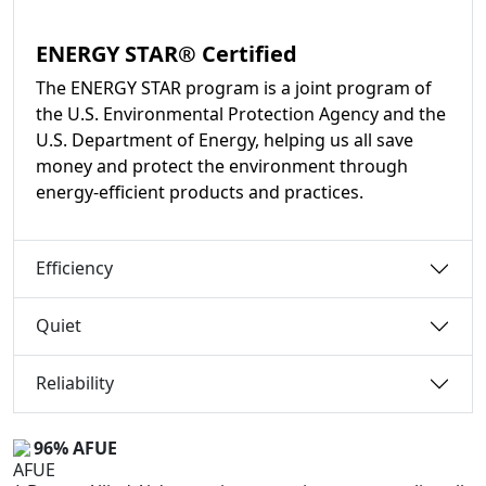
ENERGY STAR® Certified
The ENERGY STAR program is a joint program of
the U.S. Environmental Protection Agency and the
U.S. Department of Energy, helping us all save
money and protect the environment through
energy-efficient products and practices.
Efficiency
Quiet
Reliability
96% AFUE