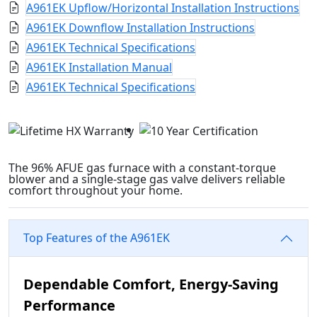
A961EK Upflow/Horizontal Installation Instructions
A961EK Downflow Installation Instructions
A961EK Technical Specifications
A961EK Installation Manual
A961EK Technical Specifications
The 96% AFUE gas furnace with a constant-torque
blower and a single-stage gas valve delivers reliable
comfort throughout your home.
Top Features of the A961EK
Dependable Comfort, Energy-Saving
Performance