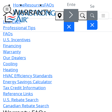
Home
Resources
FAQs
WARRANTY
Low GWP
Professional Tips
FAQs
U.S. Incentives
Financing
Warranty
Our Dealers
Cooling
Heating
HVAC Efficiency Standards
Energy Savings Calculator
Tax Credit Information
Reference Links
U.S. Rebate Search
Canadian Rebate Search