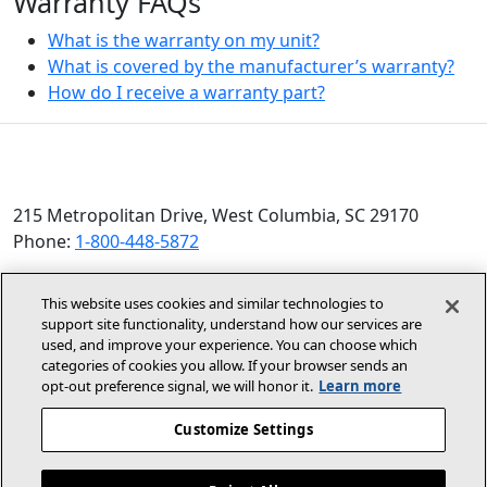
Warranty FAQs
What is the warranty on my unit?
What is covered by the manufacturer’s warranty?
How do I receive a warranty part?
215 Metropolitan Drive, West Columbia, SC 29170
Phone:
1-800-448-5872
© 2026 Allied Air Enterprises LLC, a Lennox International
This website uses cookies and similar technologies to
Inc. Company
support site functionality, understand how our services are
(opens in new window)
(opens in new wind
Terms and Conditions
Privacy Policy
used, and improve your experience. You can choose which
categories of cookies you allow. If your browser sends an
opt‑out preference signal, we will honor it.
Learn more
(opens In New Window)
Accessibility Statement
Customize Settings
About Us
Site Map