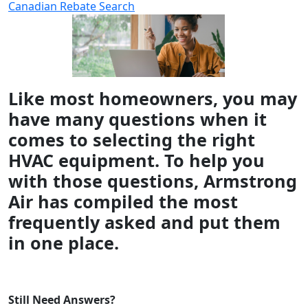
Canadian Rebate Search
Like most homeowners, you may
have many questions when it
comes to selecting the right
HVAC equipment. To help you
with those questions, Armstrong
Air has compiled the most
frequently asked and put them
in one place.
Still Need Answers?