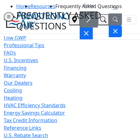
Home
Resources
Frequently Asked Questions
FREQUENTLY ASKED
QUESTIONS
Low GWP
Professional Tips
FAQs
U.S. Incentives
Financing
Warranty
Our Dealers
Cooling
Heating
HVAC Efficiency Standards
Energy Savings Calculator
Tax Credit Information
Reference Links
U.S. Rebate Search