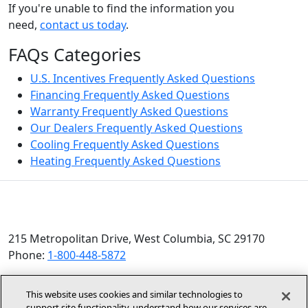
If you're unable to find the information you
need,
contact us today
.
FAQs Categories
U.S. Incentives Frequently Asked Questions
Financing Frequently Asked Questions
Warranty Frequently Asked Questions
Our Dealers Frequently Asked Questions
Cooling Frequently Asked Questions
Heating Frequently Asked Questions
215 Metropolitan Drive, West Columbia, SC 29170
Phone:
1-800-448-5872
© 2026 Allied Air Enterprises LLC, a Lennox International
This website uses cookies and similar technologies to
Inc. Company
support site functionality, understand how our services are