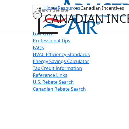
Search
Home
Resources
Canadian Incentives
CANADIAN INC
Low GWP
Professional Tips
FAQs
HVAC Efficiency Standards
Energy Savings Calculator
Tax Credit Information
Reference Links
U.S. Rebate Search
Canadian Rebate Search