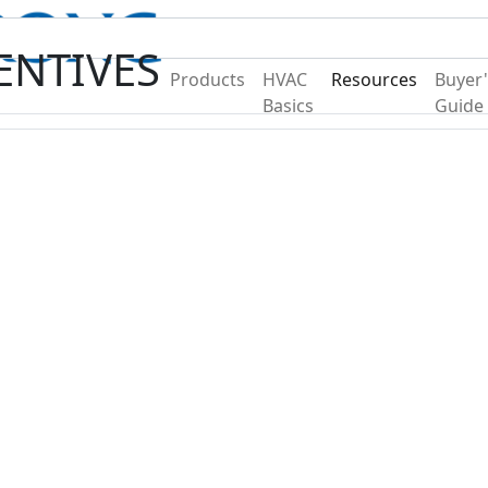
Become A Dealer
Find a Deal
ENTIVES
Products
HVAC
Resources
Buyer'
Basics
Guide