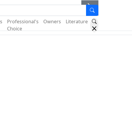
er
s
Professional's
Owners
Literature
Choice