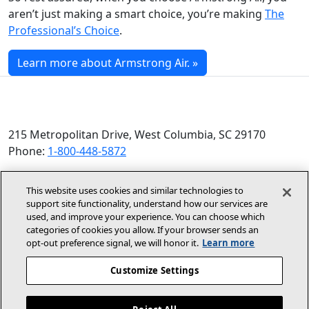
aren’t just making a smart choice, you’re making
The
Professional’s Choice
.
Learn more about Armstrong Air. »
215 Metropolitan Drive, West Columbia, SC 29170
Phone:
1-800-448-5872
© 2026 Allied Air Enterprises LLC, a Lennox International
This website uses cookies and similar technologies to
Inc. Company
support site functionality, understand how our services are
(opens in new window)
(opens in new wind
Terms and Conditions
Privacy Policy
used, and improve your experience. You can choose which
categories of cookies you allow. If your browser sends an
opt‑out preference signal, we will honor it.
Learn more
(opens In New Window)
Accessibility Statement
Customize Settings
About Us
Site Map