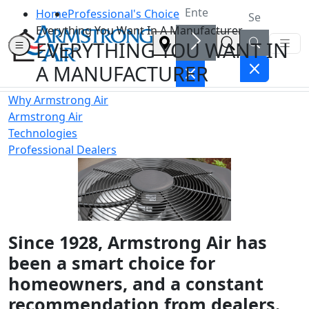
Home
Professional's Choice
Everything You Want In A Manufacturer
EVERYTHING YOU WANT IN
A MANUFACTURER
Why Armstrong Air
Armstrong Air
Technologies
Professional Dealers
Since 1928, Armstrong Air has
been a smart choice for
homeowners, and a constant
recommendation from dealers.