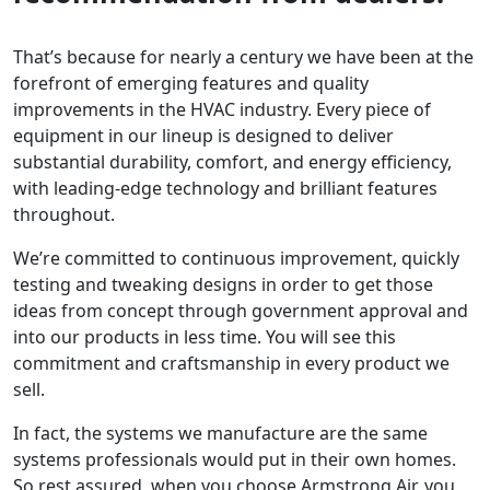
That’s because for nearly a century we have been at the
forefront of emerging features and quality
improvements in the HVAC industry. Every piece of
equipment in our lineup is designed to deliver
substantial durability, comfort, and energy efficiency,
with leading-edge technology and brilliant features
throughout.
We’re committed to continuous improvement, quickly
testing and tweaking designs in order to get those
ideas from concept through government approval and
into our products in less time. You will see this
commitment and craftsmanship in every product we
sell.
In fact, the systems we manufacture are the same
systems professionals would put in their own homes.
So rest assured, when you choose Armstrong Air, you