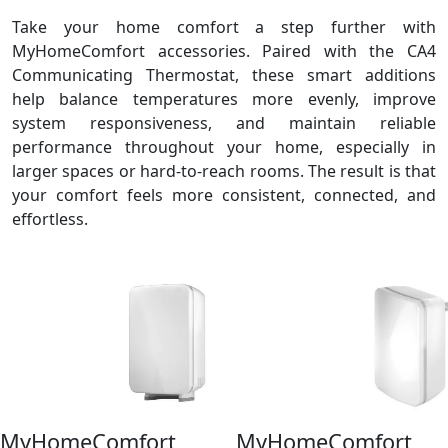
Take your home comfort a step further with
MyHomeComfort accessories. Paired with the CA4
Communicating Thermostat, these smart additions
help balance temperatures more evenly, improve
system responsiveness, and maintain reliable
performance throughout your home, especially in
larger spaces or hard‑to‑reach rooms. The result is that
your comfort feels more consistent, connected, and
effortless.
MyHomeComfort
MyHomeComfort