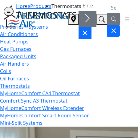
Home
Products
Thermostats
THERMOSTATS
Pro Series™ Systems
Air Conditioners
Heat Pumps
Gas Furnaces
Packaged Units
Air Handlers
Coils
Oil Furnaces
Thermostats
MyHomeComfort CA4 Thermostat
Comfort Sync A3 Thermostat
MyHomeComfort Wireless Extender
MyHomeComfort Smart Room Sensor
Mini-Split Systems