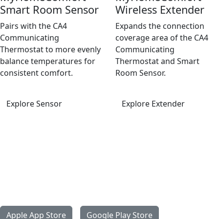
Smart Room Sensor
Wireless Extender
Pairs with the CA4
Expands the connection
Communicating
coverage area of the CA4
Thermostat to more evenly
Communicating
balance temperatures for
Thermostat and Smart
consistent comfort.
Room Sensor.
Explore Sensor
Explore Extender
Get the MyHomeComfort App
With the MyHomeComfort app, managing your ideal home
environment is simple and intuitive. Monitor and adjust
settings from your phone or tablet, receive helpful alerts,
and enjoy connected control that fits your daily routine.
Apple App Store
Google Play Store