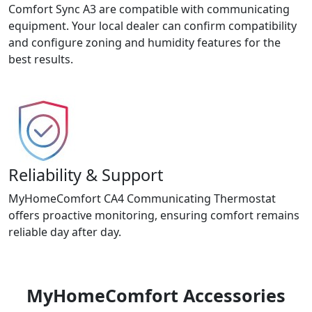
Comfort Sync A3 are compatible with communicating
equipment. Your local dealer can confirm compatibility
and configure zoning and humidity features for the
best results.
Reliability & Support
MyHomeComfort CA4 Communicating Thermostat
offers proactive monitoring, ensuring comfort remains
reliable day after day.
MyHomeComfort Accessories