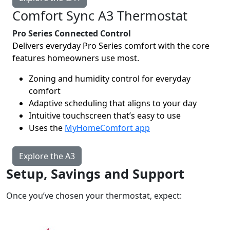
Comfort Sync A3 Thermostat
Pro Series Connected Control
Delivers everyday Pro Series comfort with the core
features homeowners use most.
Zoning and humidity control for everyday
comfort
Adaptive scheduling that aligns to your day
Intuitive touchscreen that’s easy to use
Uses the
MyHomeComfort app
Explore the A3
Setup, Savings and Support
Once you’ve chosen your thermostat, expect: