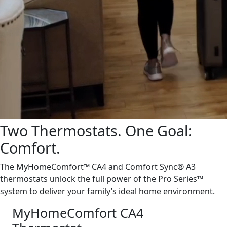
Two Thermostats. One Goal:
Comfort.
The MyHomeComfort™ CA4 and Comfort Sync® A3
thermostats unlock the full power of the Pro Series™
system to deliver your family’s ideal home environment.
MyHomeComfort CA4