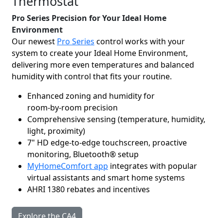
Thermostat
Pro Series Precision for Your Ideal Home
Environment
Our newest
Pro Series
control works with your
system to create your Ideal Home Environment,
delivering more even temperatures and balanced
humidity with control that fits your routine.
Enhanced zoning and humidity for
room‑by‑room precision
Comprehensive sensing (temperature, humidity,
light, proximity)
7" HD edge-to-edge touchscreen, proactive
monitoring, Bluetooth® setup
MyHomeComfort app
integrates with popular
virtual assistants and smart home systems
AHRI 1380 rebates and incentives
Explore the CA4