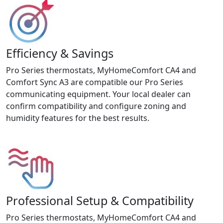
Efficiency & Savings
Pro Series thermostats, MyHomeComfort CA4 and
Comfort Sync A3 are compatible our Pro Series
communicating equipment. Your local dealer can
confirm compatibility and configure zoning and
humidity features for the best results.
Professional Setup & Compatibility
Pro Series thermostats, MyHomeComfort CA4 and