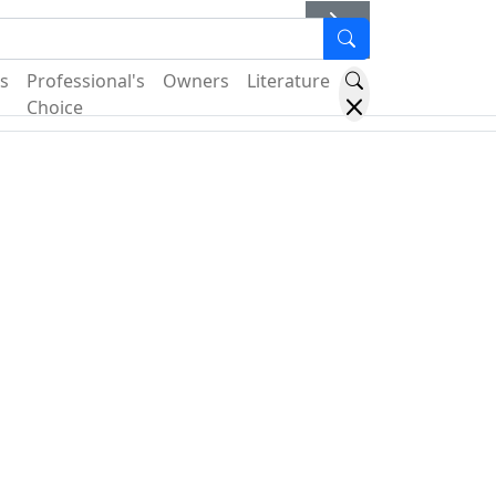
er
s
Professional's
Owners
Literature
Choice