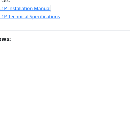
rces:
1P Installation Manual
1P Technical Specifications
ews: