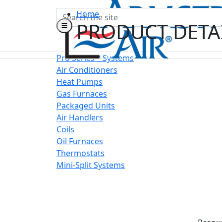
Search
Home
PRODUCT DETA
Pro Series™ Systems
Air Conditioners
Heat Pumps
Gas Furnaces
Packaged Units
Air Handlers
Coils
Oil Furnaces
Thermostats
Mini-Split Systems