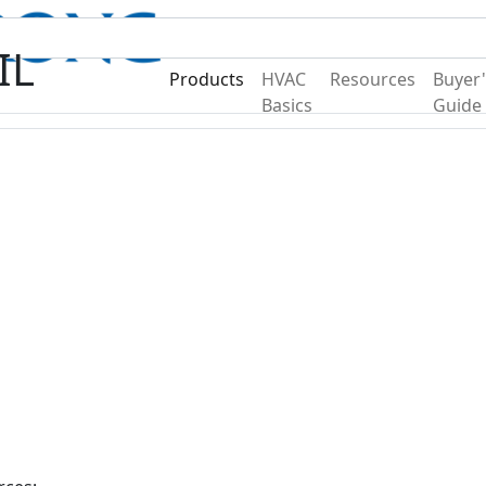
Become A Dealer
Find a Deal
IL
Products
HVAC
Resources
Buyer'
Basics
Guide