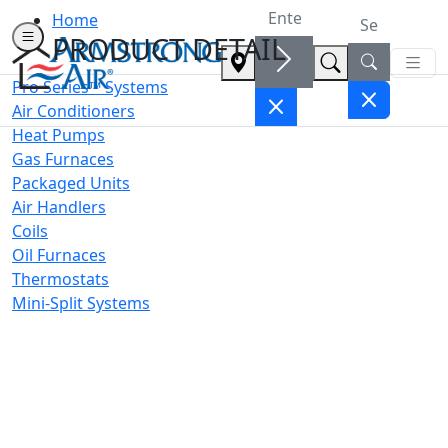
Home
PRODUCT DETAIL
Pro Series™ Systems
Air Conditioners
Heat Pumps
Gas Furnaces
Packaged Units
Air Handlers
Coils
Oil Furnaces
Thermostats
Mini-Split Systems