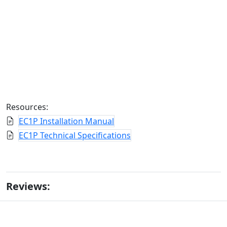
Resources:
EC1P Installation Manual
EC1P Technical Specifications
Reviews: