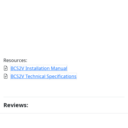
Resources:
BCS2V Installation Manual
BCS2V Technical Specifications
Reviews: