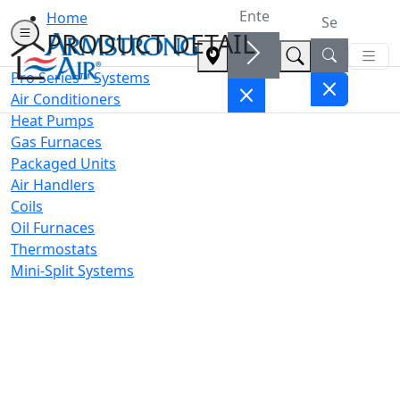
Home
PRODUCT DETAIL
Pro Series™ Systems
Air Conditioners
Heat Pumps
Gas Furnaces
Packaged Units
Air Handlers
Coils
Oil Furnaces
Thermostats
Mini-Split Systems