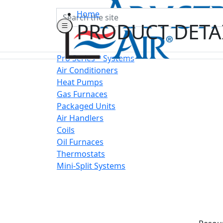
Search
Home
PRODUCT DETA
Pro Series™ Systems
Air Conditioners
Heat Pumps
Gas Furnaces
Packaged Units
Air Handlers
Coils
Oil Furnaces
Thermostats
Mini-Split Systems