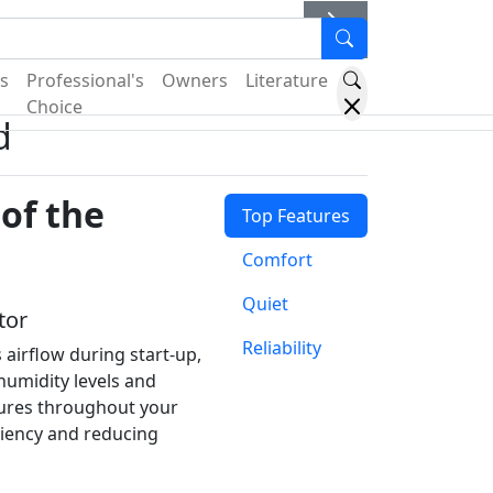
er
s
Professional's
Owners
Literature
Choice
d
of the
Top Features
Comfort
Quiet
tor
Reliability
 airflow during start-up,
humidity levels and
ures throughout your
ciency and reducing