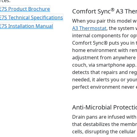
rces:
E7S Product Brochure
®
Comfort Sync
A3 The
7S Technical Specifications
When you pair this model w
7S Installation Manual
A3 Thermostat
, the system 
internal components for o
Comfort Sync® puts you in t
home environment with re
adjustment from anywhere i
couch, via smartphone app
detects that repairs and re
needed, it alerts you or your
perfect environment never 
Anti-Microbial Protecti
Drain pans are infused with
that destabilizes the memb
cells, disrupting the cellula