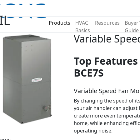
Become A Dealer
Find a Deal
IL
Products
HVAC
Resources
Buyer'
Basics
Guide
Variable Spee
Top Features 
BCE7S
Variable Speed Fan Mo
By changing the speed of its
your air handler can adjust 
create more even temperat
home, while enhancing effi
operating noise.