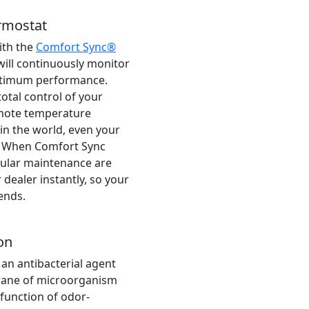
rmostat
ith the
Comfort Sync®
will continuously monitor
ptimum performance.
otal control of your
mote temperature
n the world, even your
. When Comfort Sync
gular maintenance are
 dealer instantly, so your
ends.
on
 an antibacterial agent
rane of microorganism
r function of odor-