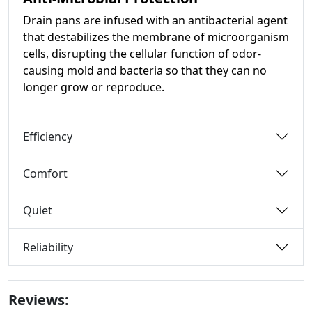
Drain pans are infused with an antibacterial agent
that destabilizes the membrane of microorganism
cells, disrupting the cellular function of odor-
causing mold and bacteria so that they can no
longer grow or reproduce.
Efficiency
Comfort
Quiet
Reliability
Reviews: