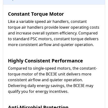
Constant Torque Motor
Like a variable speed air handlers, constant
torque air handlers provide lower operating costs
and increase overall system efficiency. Compared
to standard PSC motors, constant torque delivers
more consistent airflow and quieter operation.
Highly Consistent Performance
Compared to single-speed motors, the constant-
torque motor of the BCE3E unit delivers more
consistent airflow and quieter operation.
Delivering daily energy savings, the BCE3E may
qualify you for energy incentives.
Anti-Microbial Protection