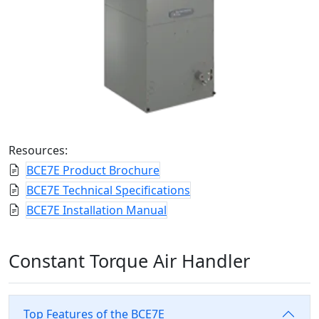
Resources:
BCE7E Product Brochure
BCE7E Technical Specifications
BCE7E Installation Manual
Constant Torque Air Handler
Top Features of the BCE7E