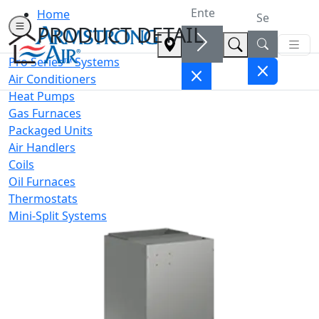
Home
PRODUCT DETAIL
Pro Series™ Systems
Air Conditioners
Heat Pumps
Gas Furnaces
Packaged Units
Air Handlers
Coils
Oil Furnaces
Thermostats
Mini-Split Systems