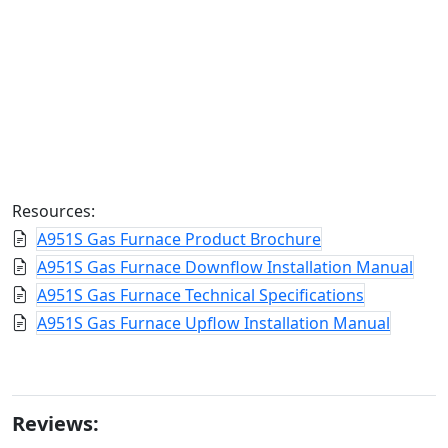
Resources:
A951S Gas Furnace Product Brochure
A951S Gas Furnace Downflow Installation Manual
A951S Gas Furnace Technical Specifications
A951S Gas Furnace Upflow Installation Manual
Reviews: