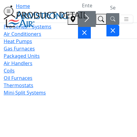
Home
PRODUCT DETAIL
Pro Series™ Systems
Air Conditioners
Heat Pumps
Gas Furnaces
Packaged Units
Air Handlers
Coils
Oil Furnaces
Thermostats
Mini-Split Systems