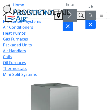
Home
PRODUCT DETAIL
Pro Series™ Systems
Air Conditioners
Heat Pumps
Gas Furnaces
Packaged Units
Air Handlers
Coils
Oil Furnaces
Thermostats
Mini-Split Systems