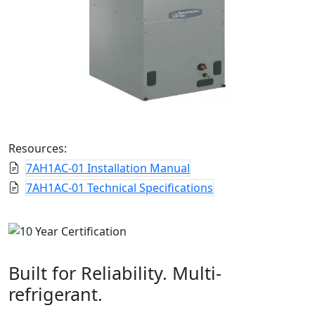
Resources:
7AH1AC-01 Installation Manual
7AH1AC-01 Technical Specifications
Built for Reliability. Multi-
refrigerant.