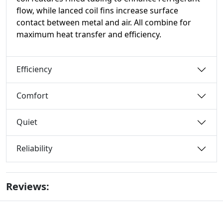
flow, while lanced coil fins increase surface
contact between metal and air. All combine for
maximum heat transfer and efficiency.
Efficiency
Comfort
Quiet
Reliability
Reviews: