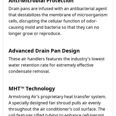
Anti-Microbial Protection
Drain pans are infused with an antibacterial agent
that destabilizes the membrane of microorganism
cells, disrupting the cellular function of odor-
causing mold and bacteria so that they can no
longer grow or reproduce.
Advanced Drain Pan Design
These air handlers features the industry's lowest
water retention rate for extremely effective
condensate removal.
MHT™ Technology
Armstrong Air’s proprietary heat transfer system.
A specially designed fan shroud pulls air evenly
throughout the air conditioner’s coil surface. The
coil features rifled tubing to enhance refrigerant