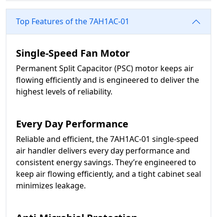
Top Features of the 7AH1AC-01
Single-Speed Fan Motor
Permanent Split Capacitor (PSC) motor keeps air
flowing efficiently and is engineered to deliver the
highest levels of reliability.
Every Day Performance
Reliable and efficient, the 7AH1AC-01 single-speed
air handler delivers every day performance and
consistent energy savings. They’re engineered to
keep air flowing efficiently, and a tight cabinet seal
minimizes leakage.