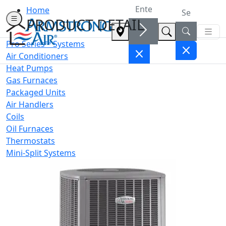
Home
PRODUCT DETAIL
Pro Series™ Systems
Air Conditioners
Heat Pumps
Gas Furnaces
Packaged Units
Air Handlers
Coils
Oil Furnaces
Thermostats
Mini-Split Systems