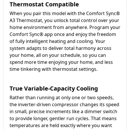
Thermostat Compatible
When you pair this model with the Comfort Sync®
A3 Thermostat, you unlock total control over your
home environment from anywhere. Program your
Comfort Sync® app once and enjoy the freedom
of fully intelligent heating and cooling. Your
system adapts to deliver total harmony across
your home, all on your schedule, so you can
spend more time enjoying your home, and less
time tinkering with thermostat settings.
True Variable-Capacity Cooling
Rather than running at only one or two speeds,
the inverter-driven compressor changes its speed
in small, precise increments like a dimmer switch
to provide longer, gentler run cycles. That means
temperatures are held exactly where you want