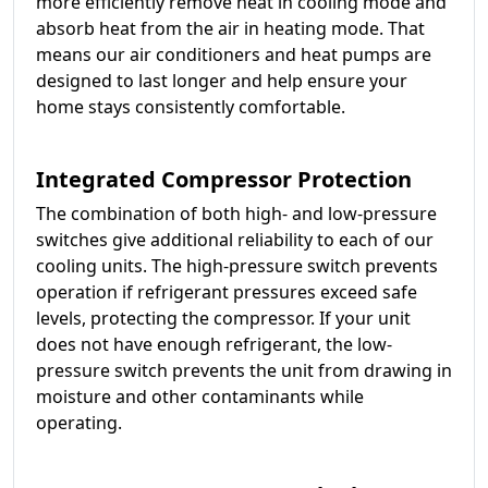
more efficiently remove heat in cooling mode and
absorb heat from the air in heating mode. That
means our air conditioners and heat pumps are
designed to last longer and help ensure your
home stays consistently comfortable.
Integrated Compressor Protection
The combination of both high- and low-pressure
switches give additional reliability to each of our
cooling units. The high-pressure switch prevents
operation if refrigerant pressures exceed safe
levels, protecting the compressor. If your unit
does not have enough refrigerant, the low-
pressure switch prevents the unit from drawing in
moisture and other contaminants while
operating.