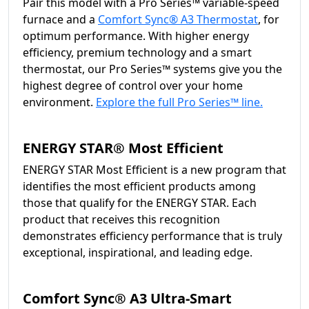
Pair this model with a Pro Series™ variable-speed
furnace and a
Comfort Sync® A3 Thermostat
, for
optimum performance. With higher energy
efficiency, premium technology and a smart
thermostat, our Pro Series™ systems give you the
highest degree of control over your home
environment.
Explore the full Pro Series™ line.
ENERGY STAR® Most Efficient
ENERGY STAR Most Efficient is a new program that
identifies the most efficient products among
those that qualify for the ENERGY STAR. Each
product that receives this recognition
demonstrates efficiency performance that is truly
exceptional, inspirational, and leading edge.
Comfort Sync® A3 Ultra-Smart