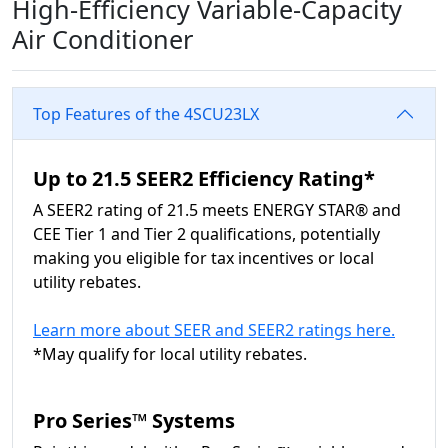
High-Efficiency Variable-Capacity
Air Conditioner
Top Features of the 4SCU23LX
Up to 21.5 SEER2 Efficiency Rating*
A SEER2 rating of 21.5 meets ENERGY STAR® and
CEE Tier 1 and Tier 2 qualifications, potentially
making you eligible for tax incentives or local
utility rebates.
Learn more about SEER and SEER2 ratings here.
*May qualify for local utility rebates.
Pro Series™ Systems