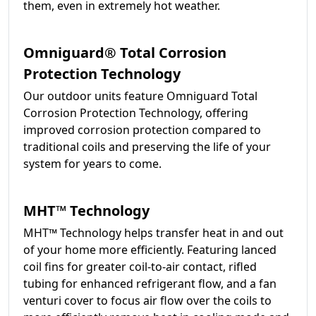
them, even in extremely hot weather.
Omniguard® Total Corrosion
Protection Technology
Our outdoor units feature Omniguard Total
Corrosion Protection Technology, offering
improved corrosion protection compared to
traditional coils and preserving the life of your
system for years to come.
MHT™ Technology
MHT™ Technology helps transfer heat in and out
of your home more efficiently. Featuring lanced
coil fins for greater coil-to-air contact, rifled
tubing for enhanced refrigerant flow, and a fan
venturi cover to focus air flow over the coils to