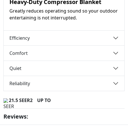
Heavy-Duty Compressor Blanket
Greatly reduces operating sound so your outdoor
entertaining is not interrupted.
Efficiency
Comfort
Quiet
Reliability
21.5 SEER2
UP TO
Reviews: