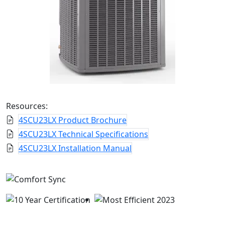
Resources:
4SCU23LX Product Brochure
4SCU23LX Technical Specifications
4SCU23LX Installation Manual