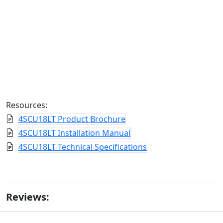
Resources:
4SCU18LT Product Brochure
4SCU18LT Installation Manual
4SCU18LT Technical Specifications
Reviews: