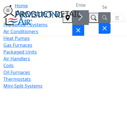
Home
PRODUCT DETAIL
Pro Series™ Systems
Air Conditioners
Heat Pumps
Gas Furnaces
Packaged Units
Air Handlers
Coils
Oil Furnaces
Thermostats
Mini-Split Systems