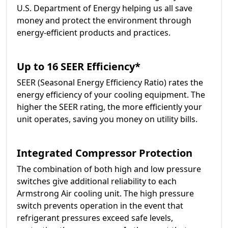
U.S. Department of Energy helping us all save
money and protect the environment through
energy-efficient products and practices.
Up to 16 SEER Efficiency*
SEER (Seasonal Energy Efficiency Ratio) rates the
energy efficiency of your cooling equipment. The
higher the SEER rating, the more efficiently your
unit operates, saving you money on utility bills.
Integrated Compressor Protection
The combination of both high and low pressure
switches give additional reliability to each
Armstrong Air cooling unit. The high pressure
switch prevents operation in the event that
refrigerant pressures exceed safe levels,