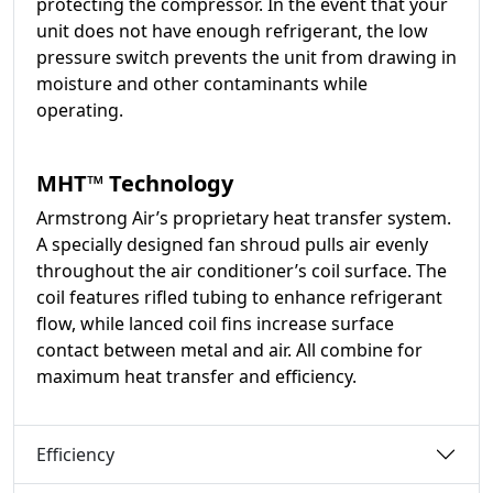
protecting the compressor. In the event that your
unit does not have enough refrigerant, the low
pressure switch prevents the unit from drawing in
moisture and other contaminants while
operating.
MHT™ Technology
Armstrong Air’s proprietary heat transfer system.
A specially designed fan shroud pulls air evenly
throughout the air conditioner’s coil surface. The
coil features rifled tubing to enhance refrigerant
flow, while lanced coil fins increase surface
contact between metal and air. All combine for
maximum heat transfer and efficiency.
Efficiency