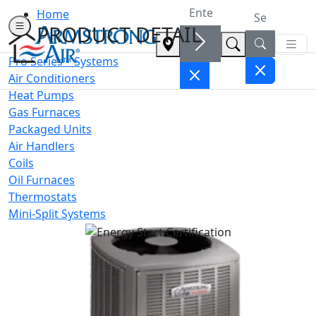
Home
PRODUCT DETAIL
Pro Series™ Systems
Air Conditioners
Heat Pumps
Gas Furnaces
Packaged Units
Air Handlers
Coils
Oil Furnaces
Thermostats
Mini-Split Systems