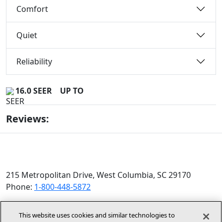
Comfort
Quiet
Reliability
16.0 SEER
UP TO
Reviews:
215 Metropolitan Drive, West Columbia, SC 29170
Phone:
1-800-448-5872
© 2026 Allied Air Enterprises LLC, a Lennox International
This website uses cookies and similar technologies to