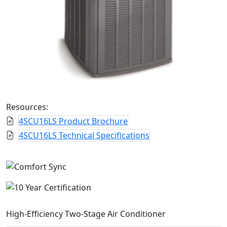
Resources:
4SCU16LS Product Brochure
4SCU16LS Technical Specifications
High-Efficiency Two-Stage Air Conditioner