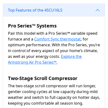
Top Features of the 4SCU16LS
Pro Series™ Systems
Pair this model with a Pro Series™ variable speed
furnace and a
Comfort Sync thermostat
, for
optimum performance. With the Pro Series, you’re
in control of every aspect of your home’s climate,
as well as your energy costs.
Explore the
Armstrong Air Pro Series™.
Two-Stage Scroll Compressor
The two-stage scroll compressor will run longer,
gentler cooling cycles at low capacity during mild
weather and switch to full capacity on hotter days,
keeping you comfortable all season long.