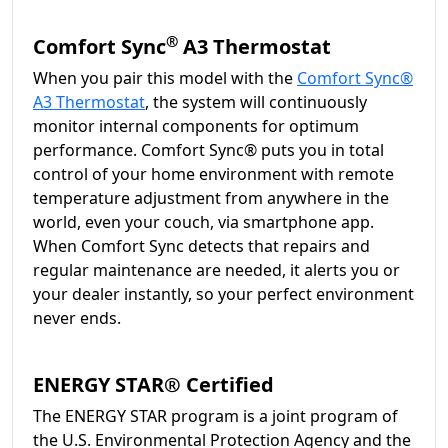
®
Comfort Sync
A3 Thermostat
When you pair this model with the
Comfort Sync®
A3 Thermostat
, the system will continuously
monitor internal components for optimum
performance. Comfort Sync® puts you in total
control of your home environment with remote
temperature adjustment from anywhere in the
world, even your couch, via smartphone app.
When Comfort Sync detects that repairs and
regular maintenance are needed, it alerts you or
your dealer instantly, so your perfect environment
never ends.
ENERGY STAR® Certified
The ENERGY STAR program is a joint program of
the U.S. Environmental Protection Agency and the