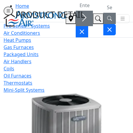
Home
PRODUCT DETAIL
Pro Series™ Systems
Air Conditioners
Heat Pumps
Gas Furnaces
Packaged Units
Air Handlers
Coils
Oil Furnaces
Thermostats
Mini-Split Systems