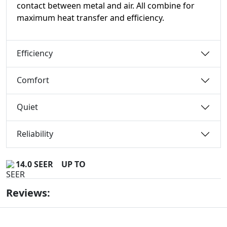
contact between metal and air. All combine for
maximum heat transfer and efficiency.
Efficiency
Comfort
Quiet
Reliability
14.0 SEER
UP TO
Reviews: