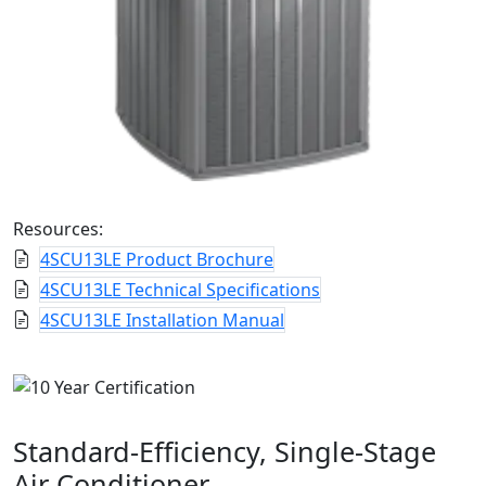
Resources:
4SCU13LE Product Brochure
4SCU13LE Technical Specifications
4SCU13LE Installation Manual
Standard-Efficiency, Single-Stage
Air Conditioner