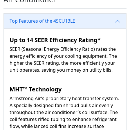
Top Features of the 4SCU13LE
Up to 14 SEER Efficiency Rating*
SEER (Seasonal Energy Efficiency Ratio) rates the
energy efficiency of your cooling equipment. The
higher the SEER rating, the more efficiently your
unit operates, saving you money on utility bills.
MHT™ Technology
Armstrong Air’s proprietary heat transfer system.
A specially designed fan shroud pulls air evenly
throughout the air conditioner’s coil surface. The
coil features rifled tubing to enhance refrigerant
flow, while lanced coil fins increase surface