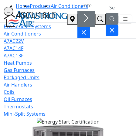
Home
Products
Air Conditioners
4SCU16LE
Pro Series™ Systems
Air Conditioners
A7AC22V
A7AC14F
A7AC13F
Heat Pumps
Gas Furnaces
Packaged Units
Air Handlers
Coils
Oil Furnaces
Thermostats
Mini-Split Systems