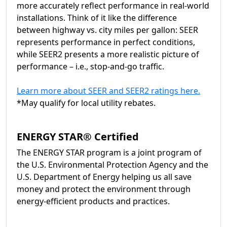
more accurately reflect performance in real-world
installations. Think of it like the difference
between highway vs. city miles per gallon: SEER
represents performance in perfect conditions,
while SEER2 presents a more realistic picture of
performance – i.e., stop-and-go traffic.
Learn more about SEER and SEER2 ratings here.
*May qualify for local utility rebates.
ENERGY STAR® Certified
The ENERGY STAR program is a joint program of
the U.S. Environmental Protection Agency and the
U.S. Department of Energy helping us all save
money and protect the environment through
energy-efficient products and practices.