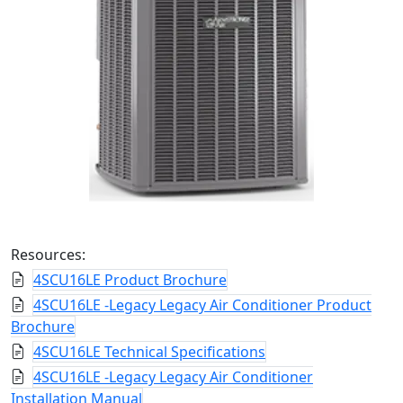
Resources:
4SCU16LE Product Brochure
4SCU16LE -Legacy Legacy Air Conditioner Product
Brochure
4SCU16LE Technical Specifications
4SCU16LE -Legacy Legacy Air Conditioner
Installation Manual