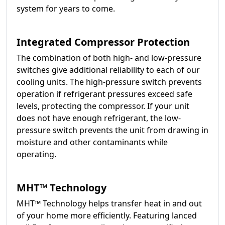
system for years to come.
Integrated Compressor Protection
The combination of both high- and low-pressure
switches give additional reliability to each of our
cooling units. The high-pressure switch prevents
operation if refrigerant pressures exceed safe
levels, protecting the compressor. If your unit
does not have enough refrigerant, the low-
pressure switch prevents the unit from drawing in
moisture and other contaminants while
operating.
MHT™ Technology
MHT™ Technology helps transfer heat in and out
of your home more efficiently. Featuring lanced