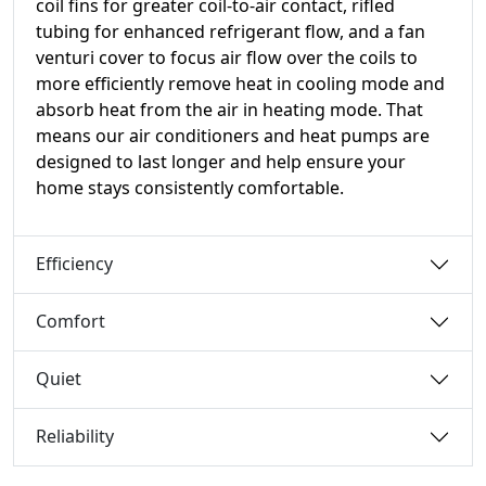
coil fins for greater coil-to-air contact, rifled
tubing for enhanced refrigerant flow, and a fan
venturi cover to focus air flow over the coils to
more efficiently remove heat in cooling mode and
absorb heat from the air in heating mode. That
means our air conditioners and heat pumps are
designed to last longer and help ensure your
home stays consistently comfortable.
Efficiency
Comfort
Quiet
Reliability