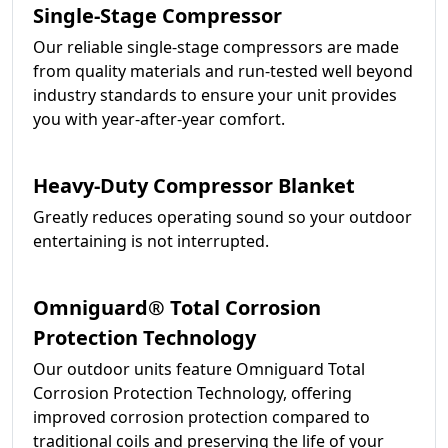
Single-Stage Compressor
Our reliable single-stage compressors are made
from quality materials and run-tested well beyond
industry standards to ensure your unit provides
you with year-after-year comfort.
Heavy-Duty Compressor Blanket
Greatly reduces operating sound so your outdoor
entertaining is not interrupted.
Omniguard® Total Corrosion
Protection Technology
Our outdoor units feature Omniguard Total
Corrosion Protection Technology, offering
improved corrosion protection compared to
traditional coils and preserving the life of your