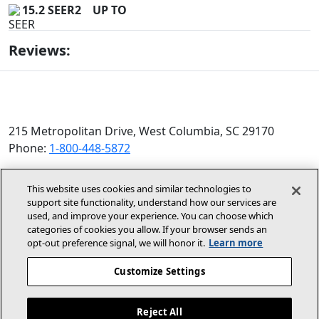
15.2 SEER2
UP TO
Reviews:
215 Metropolitan Drive, West Columbia, SC 29170
Phone:
1-800-448-5872
© 2026 Allied Air Enterprises LLC, a Lennox International
This website uses cookies and similar technologies to
Inc. Company
support site functionality, understand how our services are
(opens in new window)
(opens in new wind
Terms and Conditions
Privacy Policy
used, and improve your experience. You can choose which
categories of cookies you allow. If your browser sends an
opt‑out preference signal, we will honor it.
Learn more
(opens In New Window)
Accessibility Statement
Customize Settings
About Us
Site Map
Reject All