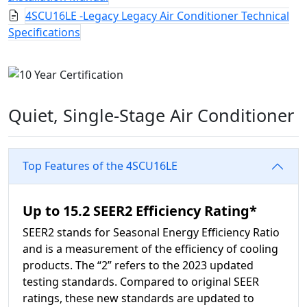
4SCU16LE -Legacy Legacy Air Conditioner Technical
Specifications
Quiet, Single-Stage Air Conditioner
Top Features of the 4SCU16LE
Up to 15.2 SEER2 Efficiency Rating*
SEER2 stands for Seasonal Energy Efficiency Ratio
and is a measurement of the efficiency of cooling
products. The “2” refers to the 2023 updated
testing standards. Compared to original SEER
ratings, these new standards are updated to