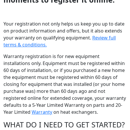
Your registration not only helps us keep you up to date
on product information and offers, but it also extends
your warranty on qualifying equipment.
Review full
terms & conditions.
Warranty registration is for new equipment
installations only. Equipment must be registered within
60 days of installation, or if you purchased a new home
the equipment must be registered within 60 days of
closing for equipment that was installed (or your home
purchase was) more than 60 days ago and not
registered online for extended coverage, your warranty
defaults to a 5-Year Limited Warranty on parts and 20-
Year Limited
Warranty
on heat exchangers.
WHAT DO I NEED TO GET STARTED?