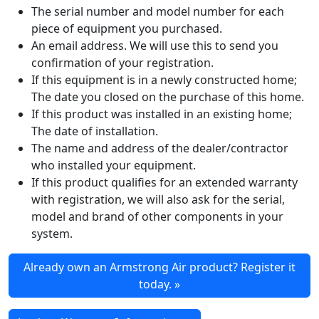
The serial number and model number for each
piece of equipment you purchased.
An email address. We will use this to send you
confirmation of your registration.
If this equipment is in a newly constructed home;
The date you closed on the purchase of this home.
If this product was installed in an existing home;
The date of installation.
The name and address of the dealer/contractor
who installed your equipment.
If this product qualifies for an extended warranty
with registration, we will also ask for the serial,
model and brand of other components in your
system.
Already own an Armstrong Air product? Register it
today. »