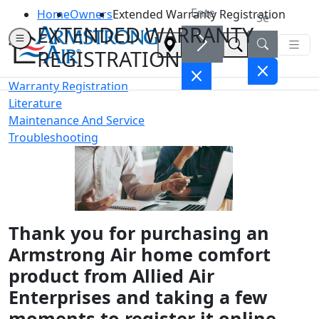
Home
Owners
Extended Warranty Registration
EXTENDED WARRANTY
REGISTRATION
Warranty Registration
Literature
Maintenance And Service
Troubleshooting
Thank you for purchasing an
Armstrong Air home comfort
product from Allied Air
Enterprises and taking a few
moments to register it online.