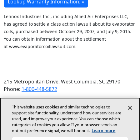
Lookup Warranty Information. »
Lennox
Industries Inc., including Allied Air Enterprises LLC,
has agreed to settle a class action lawsuit about its evaporator
coils, purchased between October 29, 2007, and July 9, 2015.
You can obtain information about the settlement
at
www.evaporatorcoillawsuit.com
.
215 Metropolitan Drive, West Columbia, SC 29170
Phone:
1-800-448-5872
© 2026 Allied Air Enterprises LLC, a Lennox International
This website uses cookies and similar technologies to
Inc. Company
support site functionality, understand how our services are
(opens in new window)
(opens in new wind
Terms and Conditions
Privacy Policy
used, and improve your experience. You can choose which
categories of cookies you allow. If your browser sends an
opt‑out preference signal, we will honor it.
Learn more